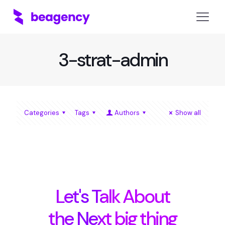
3-strat-admin
Categories
Tags
Authors
Show all
Let's Talk About
the Next big thing