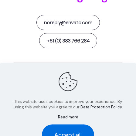
noreply@envato.com
+61 (0) 383 766 284
Behance
Facebook
Twitter
Dribbble
Instagram
This website uses cookies to improve your experience. By
using this website you agree to our
Data Protection Policy
.
Read more
© 2022 Betheme by
Muffin group
| All Rights Reserved |
Accept all